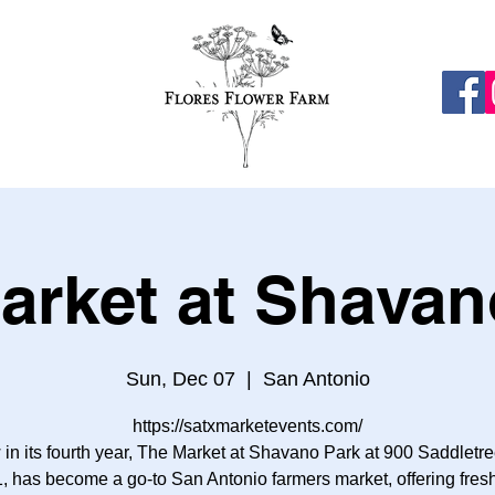
arket at Shavan
Sun, Dec 07
  |  
San Antonio
https://satxmarketevents.com/
in its fourth year, The Market at Shavano Park at 900 Saddletre
, has become a go-to San Antonio farmers market, offering fresh