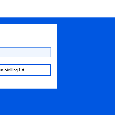
ur Mailing List