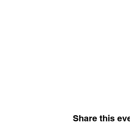
Share this ev