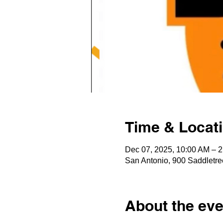
Time & Locat
Dec 07, 2025, 10:00 AM – 
San Antonio, 900 Saddletre
About the eve