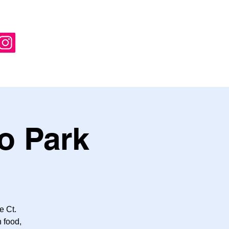
o Park
e Ct.
 food,