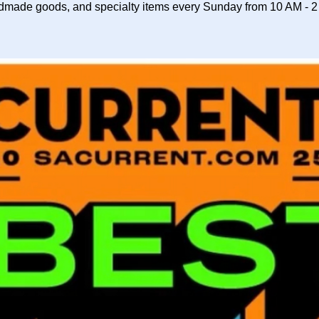
dmade goods, and specialty items every Sunday from 10 AM - 2