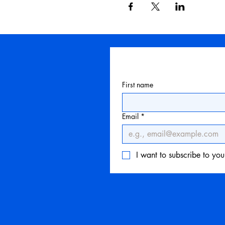
First name
Email
*
I want to subscribe to your