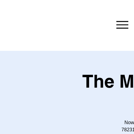
The M
Now 
78231