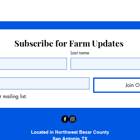
Subscribe for Farm Updates
Last name
Join O
 mailing list.
Located in Northwest Bexar County
San Antonio, TX