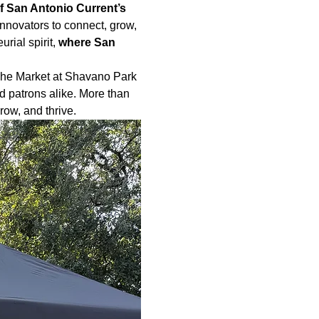
f San Antonio Current’s 
nnovators to connect, grow, 
rial spirit,
 where San 
The Market at Shavano Park 
d patrons alike. More than 
ow, and thrive.