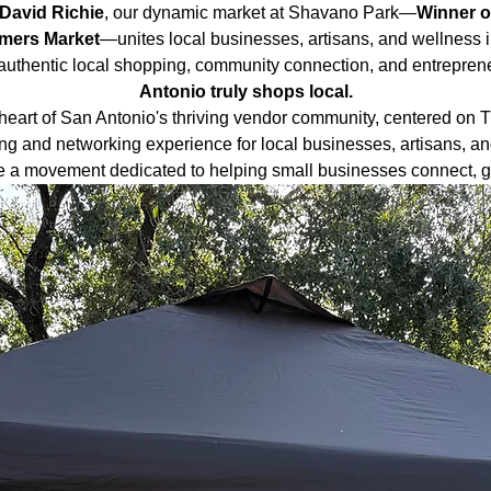
David Richie
, our dynamic market at Shavano Park—
Winner o
rmers Market
—unites local businesses, artisans, and wellness i
authentic local shopping, community connection, and entrepreneu
Antonio truly shops local.
heart of San Antonio's thriving vendor community, centered on 
ng and networking experience for local businesses, artisans, an
e a movement dedicated to helping small businesses connect, gr