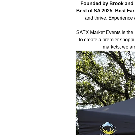
Founded by Brook and 
Best of SA 2025: Best Fa
and thrive. Experience 
SATX Market Events is the 
to create a premier shoppi
markets, we ar