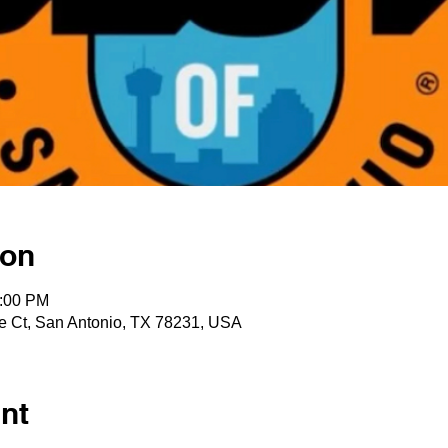
ion
2:00 PM
e Ct, San Antonio, TX 78231, USA
nt